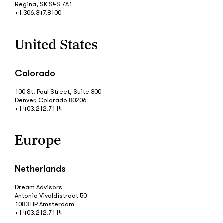
Regina, SK S4S 7A1
+1 306.347.8100
United States
Colorado
100 St. Paul Street, Suite 300
Denver, Colorado 80206
+1 403.212.7114
Europe
Netherlands
Dream Advisors
Antonio Vivaldistraat 50
1083 HP Amsterdam
+1 403.212.7114