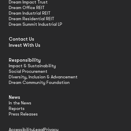
Dream Impact Trust
Dream Office REIT
Dream Industrial REIT
Dream Residential REIT
Dream Summit Industrial LP
Contact Us
Invest With Us
Responsibility
Impact & Sustainability
Social Procurement
Diversity, Inclusion & Advancement
Dream Community Foundation
News
In the News
Reports
Press Releases
Accessibility
Legal
Privacy