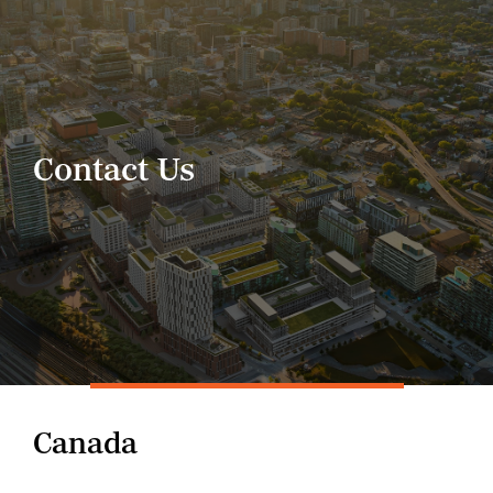
Skip
to
content
Contact Us
Canada