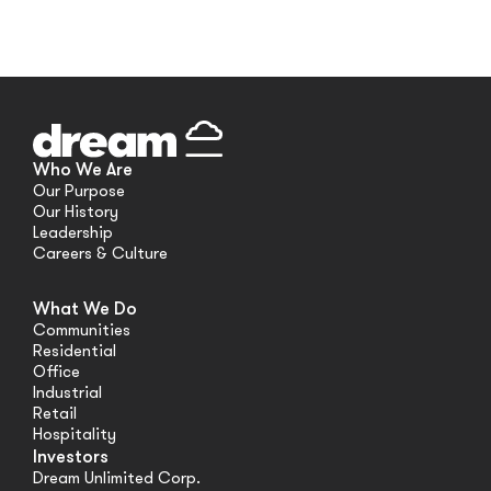
Who We Are
Our Purpose
Our History
Leadership
Careers & Culture
What We Do
Communities
Residential
Office
Industrial
Retail
Hospitality
Investors
Dream Unlimited Corp.