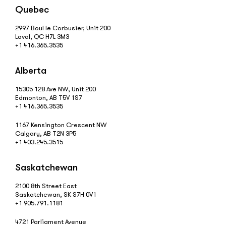
Quebec
2997 Boul le Corbusier, Unit 200
Laval, QC H7L 3M3
+1 416.365.3535
Alberta
15305 128 Ave NW, Unit 200
Edmonton, AB T5V 1S7
+1 416.365.3535
1167 Kensington Crescent NW
Calgary, AB T2N 3P5
+1 403.245.3515
Saskatchewan
2100 8th Street East
Saskatchewan, SK S7H 0V1
+1 905.791.1181
4721 Parliament Avenue