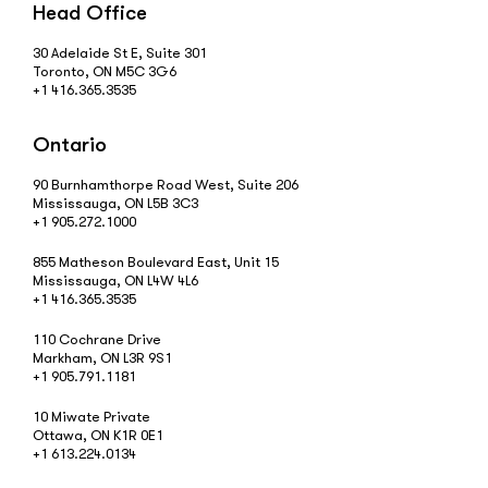
Head Office
30 Adelaide St E, Suite 301
Toronto, ON M5C 3G6
+1 416.365.3535
Ontario
90 Burnhamthorpe Road West, Suite 206
Mississauga, ON L5B 3C3
+1 905.272.1000
855 Matheson Boulevard East, Unit 15
Mississauga, ON L4W 4L6
+1 416.365.3535
110 Cochrane Drive
Markham, ON L3R 9S1
+1 905.791.1181
10 Miwate Private
Ottawa, ON K1R 0E1
+1 613.224.0134