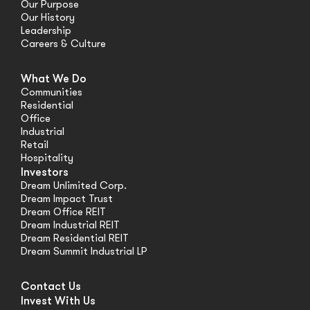
Our Purpose
Our History
Leadership
Careers & Culture
What We Do
Communities
Residential
Office
Industrial
Retail
Hospitality
Investors
Dream Unlimited Corp.
Dream Impact Trust
Dream Office REIT
Dream Industrial REIT
Dream Residential REIT
Dream Summit Industrial LP
Contact Us
Invest With Us