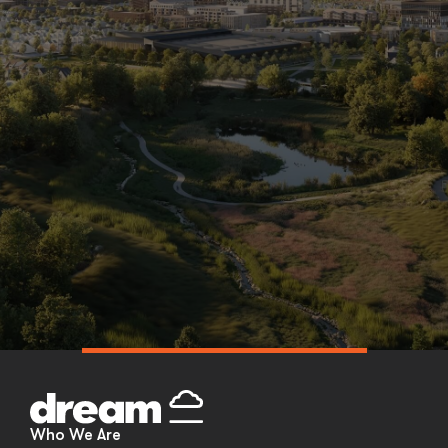
Skip
to
content
Who We Are