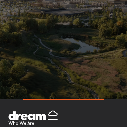
Skip
to
content
Who We Are