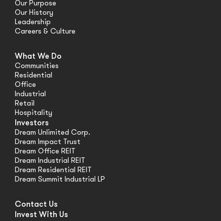
Our Purpose
Our History
Leadership
Careers & Culture
What We Do
Communities
Residential
Office
Industrial
Retail
Hospitality
Investors
Dream Unlimited Corp.
Dream Impact Trust
Dream Office REIT
Dream Industrial REIT
Dream Residential REIT
Dream Summit Industrial LP
Contact Us
Invest With Us